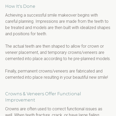
How It's Done
Achieving a successful smile makeover begins with 
careful planning. Impressions are made from the teeth to 
be treated and models are then built with idealized shapes 
and positions for teeth.
The actual teeth are then shaped to allow for crown or 
veneer placement, and temporary crowns/veneers are 
cemented into place according to he pre-planned models.
Finally, permanent crowns/veneers are fabricated and 
cemented into place resulting in your beautiful new smile!
Crowns & Veneers Offer Functional
Improvement
Crowns are often used to correct functional issues as 
well. When teeth fracture, crack, or have large failing 