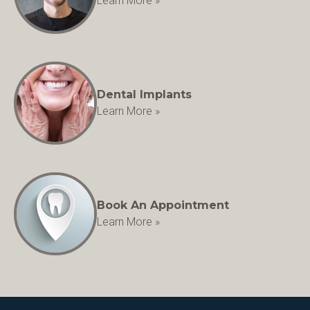
Learn More »
Dental Implants
Learn More »
Book An Appointment
Learn More »