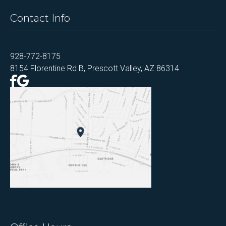
Contact Info
928-772-8175
8154 Florentine Rd B, Prescott Valley, AZ 86314