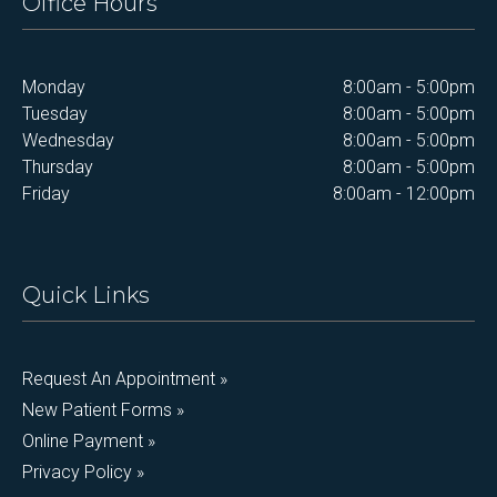
Office Hours
Monday
8:00am - 5:00pm
Tuesday
8:00am - 5:00pm
Wednesday
8:00am - 5:00pm
Thursday
8:00am - 5:00pm
Friday
8:00am - 12:00pm
Quick Links
Request An Appointment »
New Patient Forms »
Online Payment »
Privacy Policy »