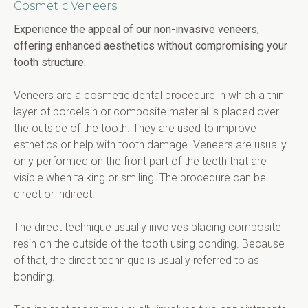
Cosmetic Veneers
Experience the appeal of our non-invasive veneers, 
offering enhanced aesthetics without compromising your 
tooth structure.
Veneers are a cosmetic dental procedure in which a thin 
layer of porcelain or composite material is placed over 
the outside of the tooth. They are used to improve 
esthetics or help with tooth damage. Veneers are usually 
only performed on the front part of the teeth that are 
visible when talking or smiling. The procedure can be 
direct or indirect.
The direct technique usually involves placing composite 
resin on the outside of the tooth using bonding. Because 
of that, the direct technique is usually referred to as 
bonding.