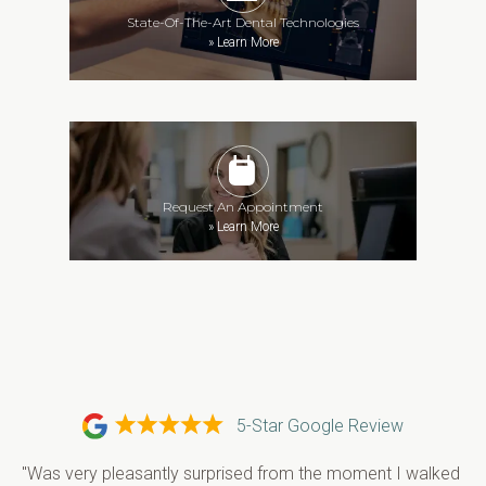
State-Of-The-Art Dental Technologies
»
Learn More
Request An Appointment
»
Learn More
5-Star Google Review
"Was very pleasantly surprised from the moment I walked 