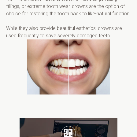
fillings, or extreme tooth wear, crowns are the option of 
choice for restoring the tooth back to like-natural function.
While they also provide beautiful esthetics, crowns are 
used frequently to save severely damaged teeth.