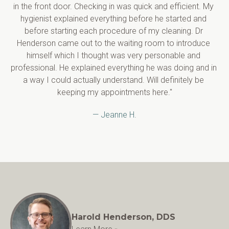
in the front door. Checking in was quick and efficient. My 
hygienist explained everything before he started and 
before starting each procedure of my cleaning. Dr 
Henderson came out to the waiting room to introduce 
himself which I thought was very personable and 
professional. He explained everything he was doing and in 
a way I could actually understand. Will definitely be 
keeping my appointments here."
— Jeanne H.
Harold Henderson, DDS