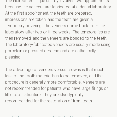
The indirect technique usually involves two appointments 
because the veneers are fabricated at a dental laboratory. 
At the first appointment, the teeth are prepared, 
impressions are taken, and the teeth are given a 
temporary covering. The veneers come back from the 
laboratory after two or three weeks. The temporaries are 
then removed, and the veneers are bonded to the teeth. 
The laboratory-fabricated veneers are usually made using 
porcelain or pressed ceramic and are esthetically 
pleasing.
The advantage of veneers versus crowns is that much 
less of the tooth material has to be removed, and the 
procedure is generally more comfortable. Veneers are 
not recommended for patients who have large fillings or 
little tooth structure. They are also typically 
recommended for the restoration of front teeth.