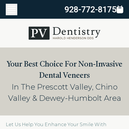
928-772-8175
Your Best Choice For Non-Invasive
Dental Veneers
In The Prescott Valley, Chino
Valley & Dewey-Humbolt Area
Let Us Help You Enhance Your Smile With