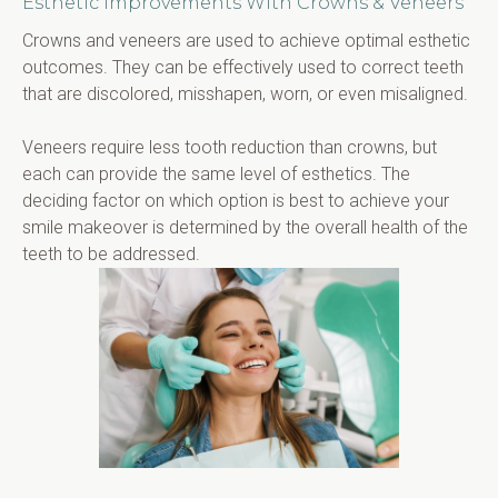
Esthetic Improvements With Crowns & Veneers
Crowns and veneers are used to achieve optimal esthetic 
outcomes. They can be effectively used to correct teeth 
that are discolored, misshapen, worn, or even misaligned.
Veneers require less tooth reduction than crowns, but 
each can provide the same level of esthetics. The 
deciding factor on which option is best to achieve your 
smile makeover is determined by the overall health of the 
teeth to be addressed.