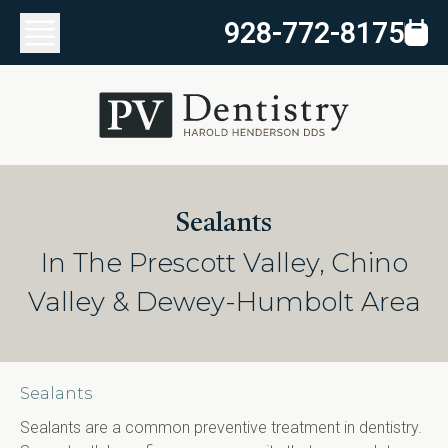
928-772-8175
Sealants
In The Prescott Valley, Chino
Valley & Dewey-Humbolt Area
Sealants
Sealants are a common preventive treatment in dentistry. 