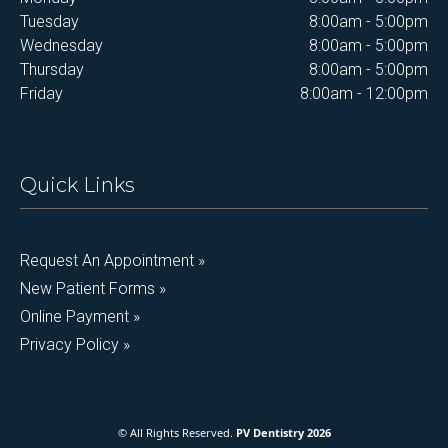
Tuesday
8:00am - 5:00pm
Wednesday
8:00am - 5:00pm
Thursday
8:00am - 5:00pm
Friday
8:00am - 12:00pm
Quick Links
Request An Appointment »
New Patient Forms »
Online Payment »
Privacy Policy »
© All Rights Reserved.
PV Dentistry 2026