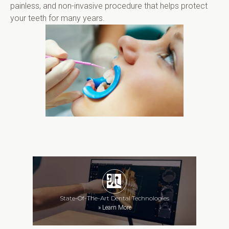
painless, and non-invasive procedure that helps protect 
your teeth for many years.
State-Of-The-Art Dental Technologies
»
Learn More