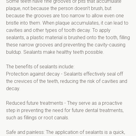
Some teeth have fine grooves or pits that accumulate 
plaque, not because the person doesn't brush, but 
because the grooves are too narrow to allow even one 
bristle into them. When plaque accumulates, it can lead to 
cavities and other types of tooth decay. To apply 
sealants, a plastic material is brushed onto the tooth, filling 
these narrow grooves and preventing the cavity-causing 
buildup. Sealants make healthy teeth possible.
The benefits of sealants include:
Protection against decay - Sealants effectively seal off 
the crevices of the teeth, reducing the risk of cavities and 
decay.
Reduced future treatments - They serve as a proactive 
step in preventing the need for future dental treatments, 
such as fillings or root canals.
Safe and painless: The application of sealants is a quick, 