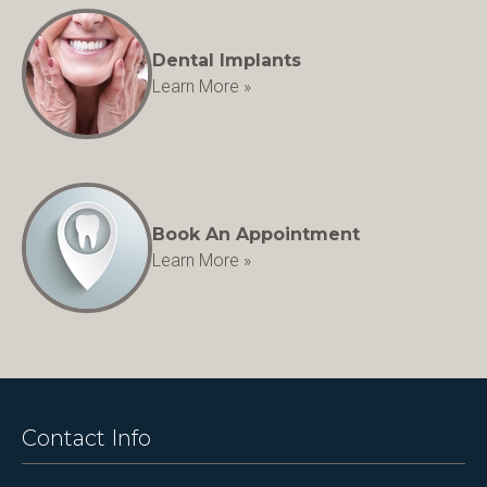
Dental Implants
Learn More »
Book An Appointment
Learn More »
Contact Info