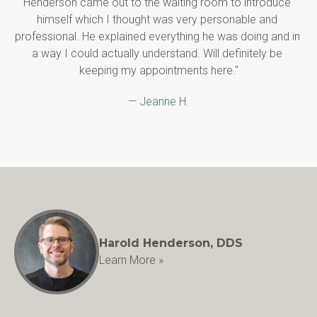
Henderson came out to the waiting room to introduce 
himself which I thought was very personable and 
professional. He explained everything he was doing and in 
a way I could actually understand. Will definitely be 
keeping my appointments here."
— Jeanne H.
Harold Henderson, DDS
Learn More »