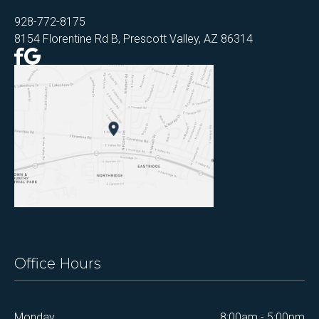
928-772-8175
8154 Florentine Rd B, Prescott Valley, AZ 86314
Office Hours
Monday
8:00am - 5:00pm