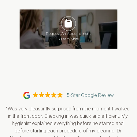
Request An Appointment
»
Learn More
5-Star Google Review
"Was very pleasantly surprised from the moment I walked 
in the front door. Checking in was quick and efficient. My 
hygienist explained everything before he started and 
before starting each procedure of my cleaning. Dr 