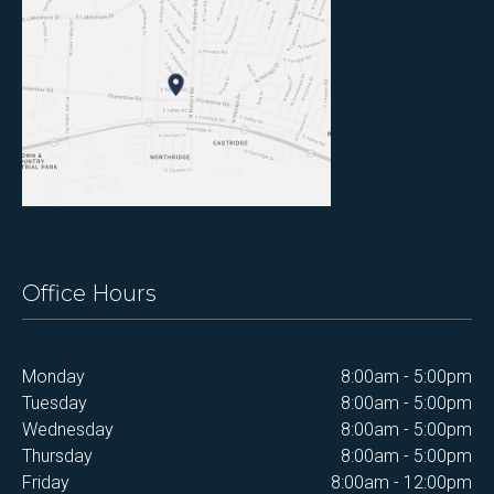
Office Hours
Monday
8:00am - 5:00pm
Tuesday
8:00am - 5:00pm
Wednesday
8:00am - 5:00pm
Thursday
8:00am - 5:00pm
Friday
8:00am - 12:00pm