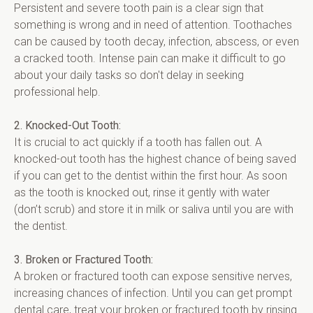
Persistent and severe tooth pain is a clear sign that 
something is wrong and in need of attention. Toothaches 
can be caused by tooth decay, infection, abscess, or even 
a cracked tooth. Intense pain can make it difficult to go 
about your daily tasks so don't delay in seeking 
professional help.
2. Knocked-Out Tooth:
It is crucial to act quickly if a tooth has fallen out. A 
knocked-out tooth has the highest chance of being saved 
if you can get to the dentist within the first hour. As soon 
as the tooth is knocked out, rinse it gently with water 
(don’t scrub) and store it in milk or saliva until you are with 
the dentist.
3. Broken or Fractured Tooth:
A broken or fractured tooth can expose sensitive nerves, 
increasing chances of infection. Until you can get prompt 
dental care, treat your broken or fractured tooth by rinsing 