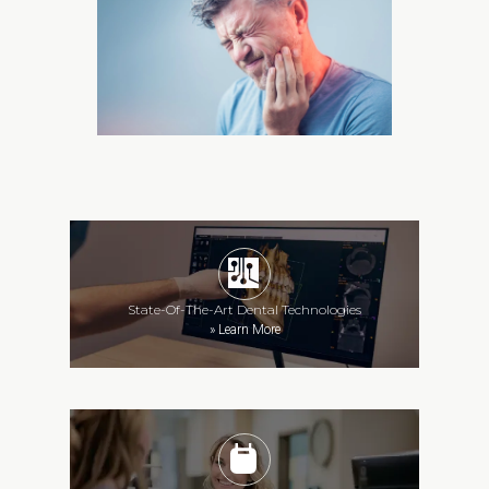
State-Of-The-Art Dental Technologies
»
Learn More