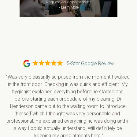
Request An Appointment
»
Learn More
5-Star Google Review
"Was very pleasantly surprised from the moment I walked 
in the front door. Checking in was quick and efficient. My 
hygienist explained everything before he started and 
before starting each procedure of my cleaning. Dr 
Henderson came out to the waiting room to introduce 
himself which I thought was very personable and 
professional. He explained everything he was doing and in 
a way I could actually understand. Will definitely be 
keeping my appointments here."