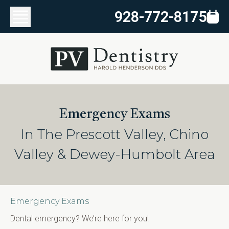
928-772-8175
Emergency Exams
In The Prescott Valley, Chino
Valley & Dewey-Humbolt Area
Emergency Exams
Dental emergency? We’re here for you!