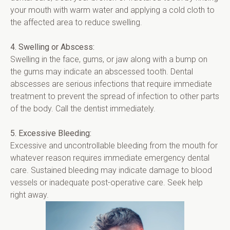
your mouth with warm water and applying a cold cloth to 
the affected area to reduce swelling.
4. Swelling or Abscess:
Swelling in the face, gums, or jaw along with a bump on 
the gums may indicate an abscessed tooth. Dental 
abscesses are serious infections that require immediate 
treatment to prevent the spread of infection to other parts 
of the body. Call the dentist immediately.
5. Excessive Bleeding:
Excessive and uncontrollable bleeding from the mouth for 
whatever reason requires immediate emergency dental 
care. Sustained bleeding may indicate damage to blood 
vessels or inadequate post-operative care. Seek help 
right away.