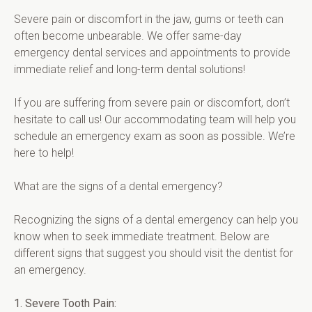
Severe pain or discomfort in the jaw, gums or teeth can 
often become unbearable. We offer same-day 
emergency dental services and appointments to provide 
immediate relief and long-term dental solutions!
If you are suffering from severe pain or discomfort, don’t 
hesitate to call us! Our accommodating team will help you 
schedule an emergency exam as soon as possible. We’re 
here to help!
What are the signs of a dental emergency?
Recognizing the signs of a dental emergency can help you 
know when to seek immediate treatment. Below are 
different signs that suggest you should visit the dentist for 
an emergency.
1. Severe Tooth Pain: