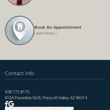
Book An Appointment
Learn More »
Contact Info
928-772-8175
8154 Florentine Rd B, Prescott Valley, AZ 86314