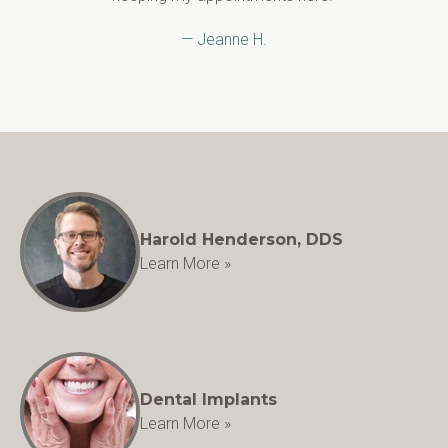
— Jeanne H.
Harold Henderson, DDS
Learn More »
Dental Implants
Learn More »