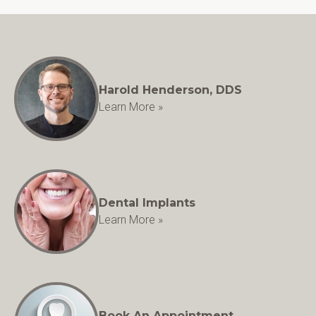
Harold Henderson, DDS
Learn More »
Dental Implants
Learn More »
Book An Appointment