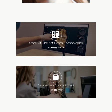
State-Of-The-Art Dental Technologies
»
Learn More
Request An Appointment
»
Learn More