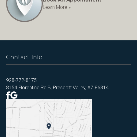
Learn More »
Contact Info
928-772-8175
8154 Florentine Rd B, Prescott Valley, AZ 86314