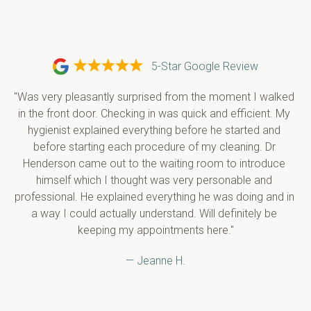
5-Star Google Review
"Was very pleasantly surprised from the moment I walked 
in the front door. Checking in was quick and efficient. My 
hygienist explained everything before he started and 
before starting each procedure of my cleaning. Dr 
Henderson came out to the waiting room to introduce 
himself which I thought was very personable and 
professional. He explained everything he was doing and in 
a way I could actually understand. Will definitely be 
keeping my appointments here."
— Jeanne H.