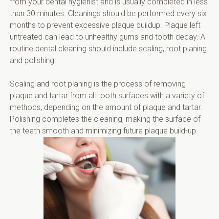
from your dental hygienist and is usually completed in less 
than 30 minutes. Cleanings should be performed every six 
months to prevent excessive plaque buildup. Plaque left 
untreated can lead to unhealthy gums and tooth decay. A 
routine dental cleaning should include scaling, root planing 
and polishing.
Scaling and root planing is the process of removing 
plaque and tartar from all tooth surfaces with a variety of 
methods, depending on the amount of plaque and tartar. 
Polishing completes the cleaning, making the surface of 
the teeth smooth and minimizing future plaque build-up.