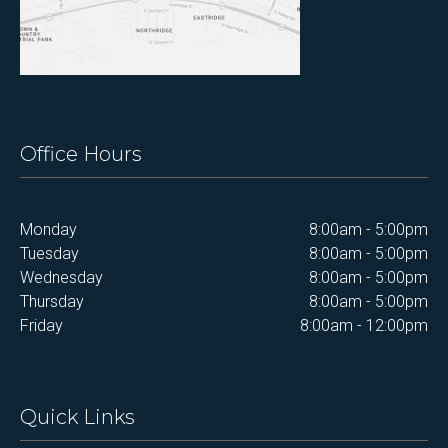
Office Hours
Monday
8:00am - 5:00pm
Tuesday
8:00am - 5:00pm
Wednesday
8:00am - 5:00pm
Thursday
8:00am - 5:00pm
Friday
8:00am - 12:00pm
Quick Links