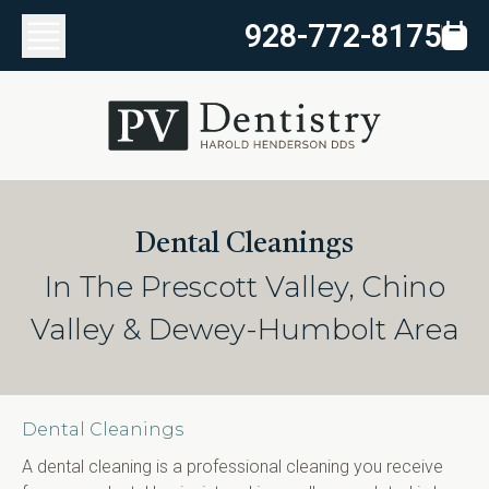
928-772-8175
Dental Cleanings
In The Prescott Valley, Chino
Valley & Dewey-Humbolt Area
Dental Cleanings
A dental cleaning is a professional cleaning you receive 