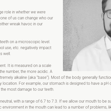
uge role in whether we were 
 none of us can change who our 
either wreak havoc in our 
teeth on a microscopic level. 
l use, etc. negatively impact 
s well.
nt. It is measured on a scale 
the number, the more acidic. A 
extremely alkaline (aka "base"). Most of the body generally functi
ody location. For example, our stomach is designed to have a pH o
es the most damage to our teeth.
neutral, with a range of 6.7 to 7.3. If we allow our mouth to be 
idic environment in the mouth can lead to a number of problems, l