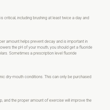
 critical, including brushing at least twice a day and 
oper amount helps prevent decay and is important in 
lowers the pH of your mouth, you should get a fluoride 
lars. Sometimes a prescription level fluoride 
nic dry-mouth conditions. This can only be purchased 
p, and the proper amount of exercise will improve the 