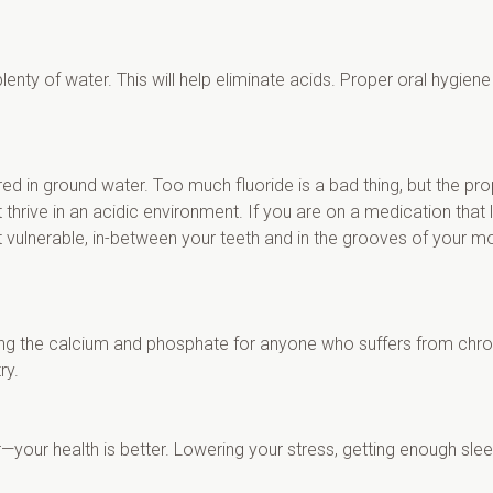
nty of water. This will help eliminate acids. Proper oral hygiene is
red in ground water. Too much fluoride is a bad thing, but the pr
 thrive in an acidic environment. If you are on a medication that 
 vulnerable, in-between your teeth and in the grooves of your mo
cing the calcium and phosphate for anyone who suffers from chro
ry.
—your health is better. Lowering your stress, getting enough slee