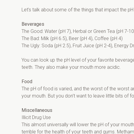
Let's talk about some of the things that impact the pH
Beverages
The Good: Water (pH 7), Herbal or Green Tea (pH 7-10
The Bad: Milk (pH 6.5), Beer (pH 4), Coffee (pH 4)
The Ugly: Soda (pH 2.5), Fruit Juice (pH 2-4), Energy D
You can look up the pH level of your favorite beverage
teeth. They also make your mouth more acidic.
Food
The pH of food is varied, and the worst of the worst ar
your mouth. But you don't want to leave little bits of 
Miscellaneous
Illicit Drug Use
This almost universally will lower the pH of your mout
terrible for the health of your teeth and gums. Meth