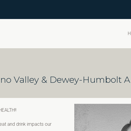
H
Chino Valley & Dewey-Humbolt A
 HEALTH!!
at and drink impacts our 