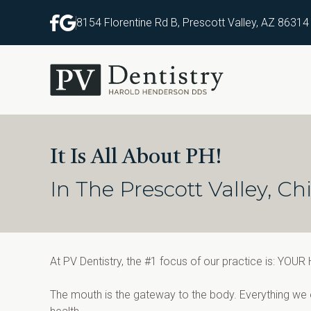
8154 Florentine Rd B, Prescott Valley, AZ 86314
It Is All About PH!
In The Prescott Valley, 
At PV Dentistry, the #1 focus of our practice is: YOUR
The mouth is the gateway to the body. Everything we e