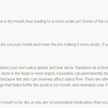
ause a dry mouth, thus leading to a more acidic pH. Some of the 
l dry out your mouth and lower the pH, making it more acidic. If 
acks your own saliva glands and tear ducts. Radiation as a treat
is done in the head or neck region, it possibly can permanently 
because this also can severely affect saliva flow. There are othe
ngs that helps buffer the acids in our mouth, and neutralize your m
ur mouth to be dry, or you are on prescribed medication, then y