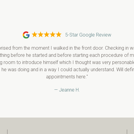
5-Star Google Review
rised from the moment I walked in the front door. Checking in wa
ything before he started and before starting each procedure of m
g room to introduce himself which I thought was very personable
 he was doing and in a way I could actually understand. Will defi
appointments here."
— Jeanne H.