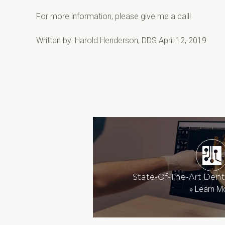
For more information, please give me a call!
Written by: Harold Henderson, DDS April 12, 2019
State-Of-The-Art Den
»
Learn M