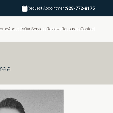
Request Appointment
928-772-8175
ome
About Us
Our Services
Reviews
Resources
Contact
rea