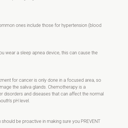
common ones include those for hypertension (blood 
you wear a sleep apnea device, this can cause the 
ment for cancer is only done in a focused area, so 
damage the saliva glands. Chemotherapy is a 
r disorders and diseases that can affect the normal 
outh's pH level.
ou should be proactive in making sure you PREVENT 