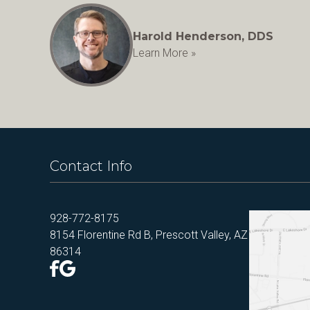
Harold Henderson, DDS
Learn More »
Contact Info
928-772-8175
8154 Florentine Rd B, Prescott Valley, AZ
86314