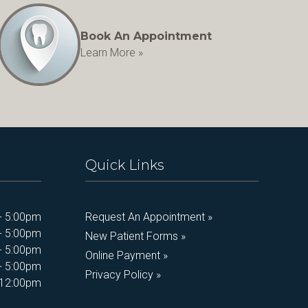
Book An Appointment
Learn More »
Quick Links
- 5:00pm
Request An Appointment »
- 5:00pm
New Patient Forms »
- 5:00pm
Online Payment »
- 5:00pm
Privacy Policy »
 12:00pm