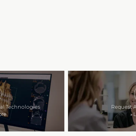
tal Technologies
Request 
ore
»
L