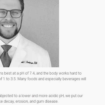
ons best at a pH of 7.4, and the body works hard to 
f 1 to 3.5. Many foods and especially beverages will 
subjected to a lower and more acidic pH, we put our 
ike decay, erosion, and gum disease.