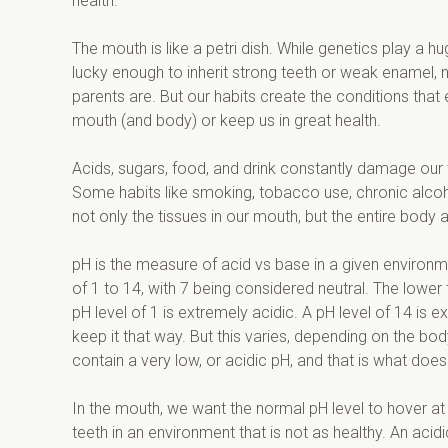
health.
The mouth is like a petri dish. While genetics play a h
lucky enough to inherit strong teeth or weak enamel,
parents are. But our habits create the conditions that 
mouth (and body) or keep us in great health.
Acids, sugars, food, and drink constantly damage our 
Some habits like smoking, tobacco use, chronic alcoho
not only the tissues in our mouth, but the entire body a
pH is the measure of acid vs base in a given environme
of 1 to 14, with 7 being considered neutral. The lower 
pH level of 1 is extremely acidic. A pH level of 14 is 
keep it that way. But this varies, depending on the b
contain a very low, or acidic pH, and that is what do
In the mouth, we want the normal pH level to hover at 
teeth in an environment that is not as healthy. An ac