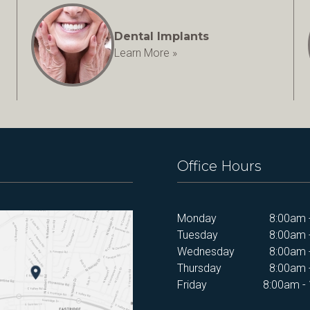
Dental Implants
Learn More »
Office Hours
Monday
8:00am 
Tuesday
8:00am 
Wednesday
8:00am 
Thursday
8:00am 
Friday
8:00am -