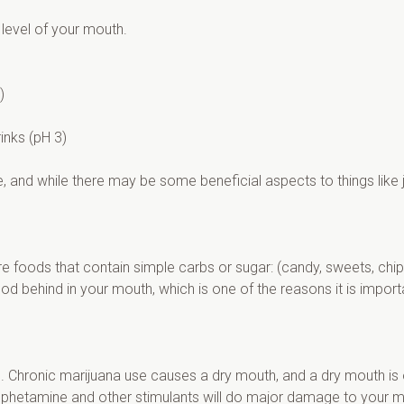
 level of your mouth.
)
rinks (pH 3)
, and while there may be some beneficial aspects to things like ju
e foods that contain simple carbs or sugar: (candy, sweets, chips, 
food behind in your mouth, which is one of the reasons it is impor
h. Chronic marijuana use causes a dry mouth, and a dry mouth is o
amphetamine and other stimulants will do major damage to your m