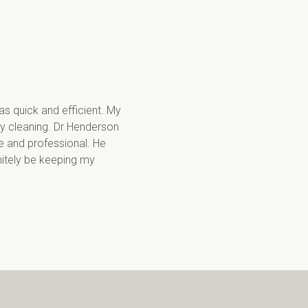
s quick and efficient. My 
y cleaning. Dr Henderson 
 and professional. He 
nitely be keeping my 