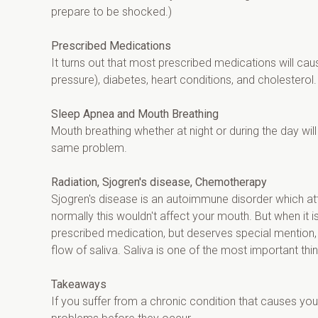
prepare to be shocked.)
Prescribed Medications
It turns out that most prescribed medications will c
pressure), diabetes, heart conditions, and cholesterol.
Sleep Apnea and Mouth Breathing
Mouth breathing whether at night or during the day wil
same problem.
Radiation, Sjogren's disease, Chemotherapy
Sjogren's disease is an autoimmune disorder which att
normally this wouldn't affect your mouth. But when it 
prescribed medication, but deserves special mention, 
flow of saliva. Saliva is one of the most important thi
Takeaways
If you suffer from a chronic condition that causes yo