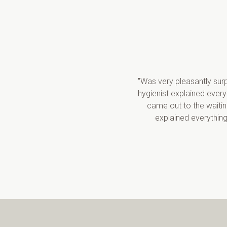
"Was very pleasantly surp
hygienist explained ever
came out to the waitin
explained everything