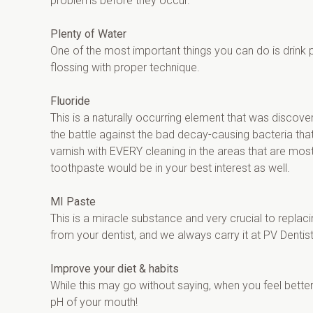
problems before they occur.
Plenty of Water
One of the most important things you can do is drink ple
flossing with proper technique.
Fluoride
This is a naturally occurring element that was discove
the battle against the bad decay-causing bacteria that
varnish with EVERY cleaning in the areas that are most
toothpaste would be in your best interest as well.
MI Paste
This is a miracle substance and very crucial to repla
from your dentist, and we always carry it at PV Dentist
Improve your diet & habits
While this may go without saying, when you feel better
pH of your mouth!