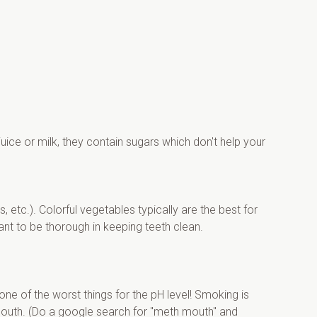
ice or milk, they contain sugars which don't help your 
etc.). Colorful vegetables typically are the best for 
tant to be thorough in keeping teeth clean.
ne of the worst things for the pH level! Smoking is 
outh. (Do a google search for "meth mouth" and 