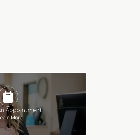
An Appointment
earn More